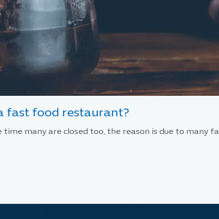
 fast food restaurant?
time many are closed too, the reason is due to many fac