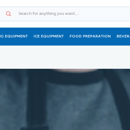
NG EQUIPMENT
ICE EQUIPMENT
FOOD PREPARATION
BEVER