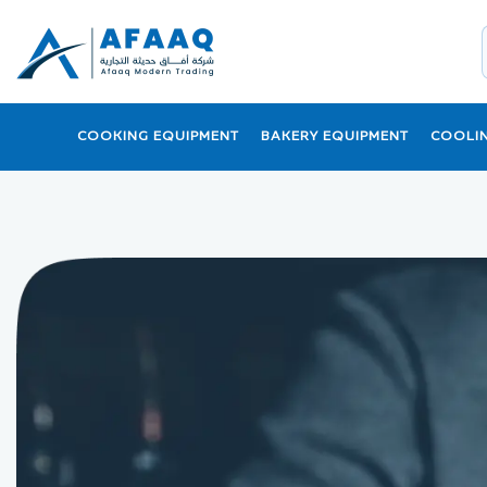
COOKING EQUIPMENT
BAKERY EQUIPMENT
COOLI