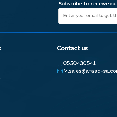
Subscribe to receive o
s
Contact us
0550430541
M.sales@afaaq-sa.c
y