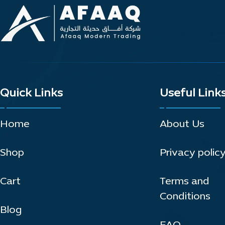
Quick Links
Useful Link
Home
About Us
Shop
Privacy polic
Cart
Terms and
Conditions
Blog