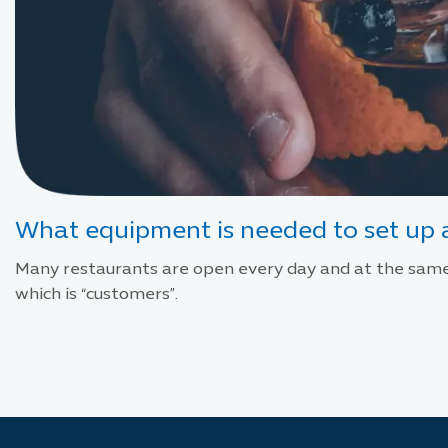
What equipment is needed to set up a
Many restaurants are open every day and at the same 
which is “customers”.