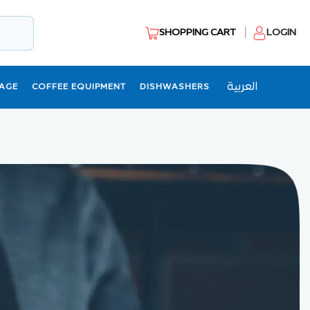
SHOPPING CART
LOGIN
العربية
AGE
COFFEE EQUIPMENT
DISHWASHERS