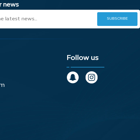
ur news
Follow us
om