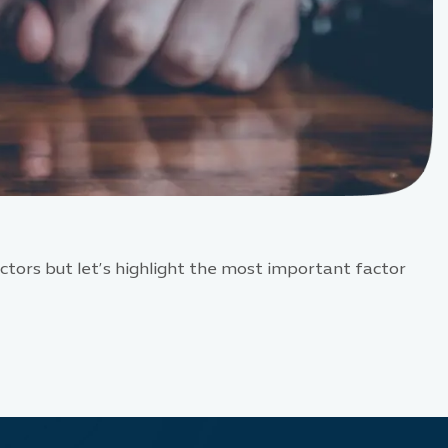
tors but let’s highlight the most important factor