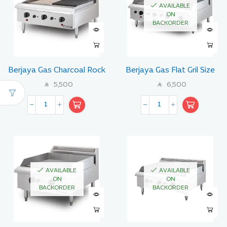
AVAILABLE
ON
BACKORDER
Berjaya Gas Charcoal Rock
Berjaya Gas Flat Gril Size
Broiler with Lava Stone 90
120 CM
5,500
6,500
SAR
SAR
CM
AVAILABLE
AVAILABLE
ON
ON
BACKORDER
BACKORDER