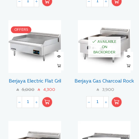
OFFERS
AVAILABLE
ON
BACKORDER
Berjaya Electric Flat Gril
Berjaya Gas Charcoal Rock
Size 90 CM
Broiler with Lava Stone 60
5,000
4,300
3,900
SAR
SAR
SAR
CM