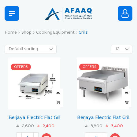
Home
Shop
Cooking Equipment
Grills
OFFERS
OFFERS
Berjaya Electric Flat Gril
Berjaya Electric Flat Gril
Size 45 CM
Size 60 CM
2,600
2,400
3,800
3,400
SAR
SAR
SAR
SAR