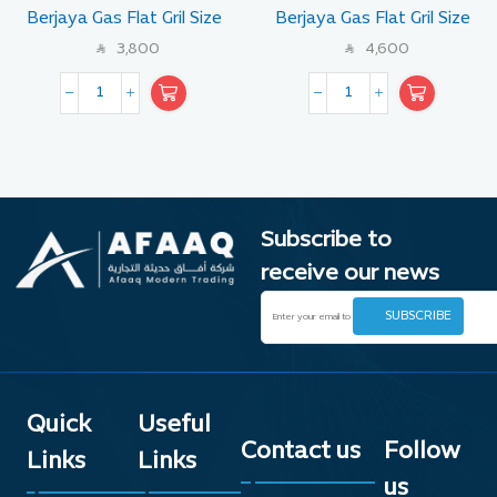
Berjaya Gas Flat Gril Size
Berjaya Gas Flat Gril Size
60 CM
90 CM
3,800
4,600
SAR
SAR
Subscribe to
receive our news
Quick
Useful
Contact us
Follow
Links
Links
us