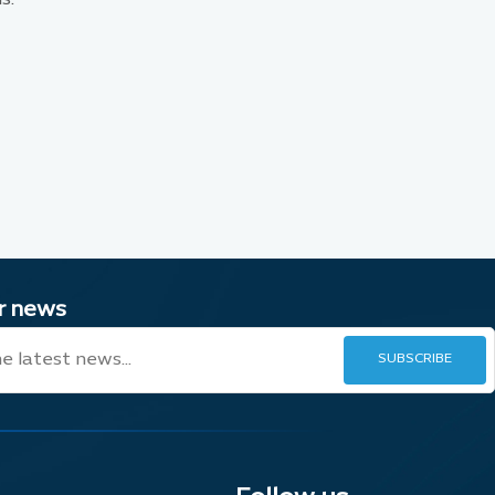
ur news