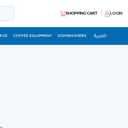
SHOPPING CART
LOGIN
العربية
AGE
COFFEE EQUIPMENT
DISHWASHERS
s.