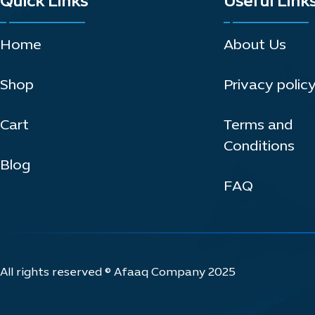
Quick Links
Useful Link
Home
About Us
Shop
Privacy polic
Cart
Terms and
Conditions
Blog
FAQ
All rights reserved © Afaaq Company 2025