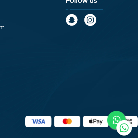
Follow us
om