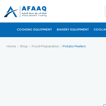
COOKING EQUIPMENT
BAKERY EQUIPMENT
COOLI
Home
Shop
Food Preparation
Potato Peelers
C