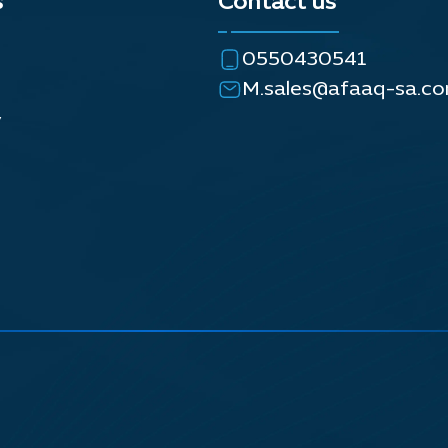
s
Contact us
0550430541
M.sales@afaaq-sa.c
y