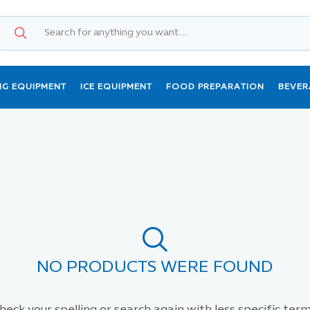
NG EQUIPMENT
ICE EQUIPMENT
FOOD PREPARATION
BEVER
NO PRODUCTS WERE FOUND
heck your spelling or search again with less specific term