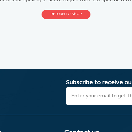
RETURN TO SHOP
Subscribe to receive o