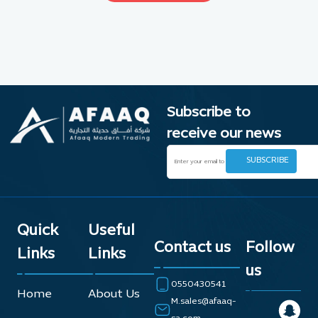
Subscribe to
receive our news
Quick
Useful
Contact us
Follow
Links
Links
us
0550430541
Home
About Us
M.sales@afaaq-