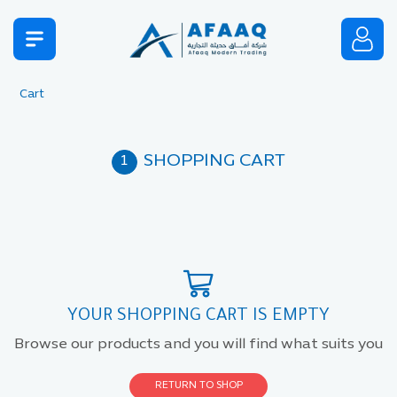
Cart
SHOPPING CART
YOUR SHOPPING CART IS EMPTY
Browse our products and you will find what suits you
RETURN TO SHOP