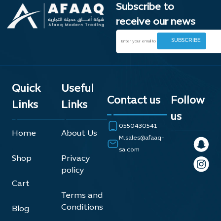
Subscribe to
receive our news
Quick
Useful
Contact us
Follow
Links
Links
us
0550430541
Home
About Us
M.sales@afaaq-
sa.com
Shop
Privacy
policy
Cart
Terms and
Conditions
Blog