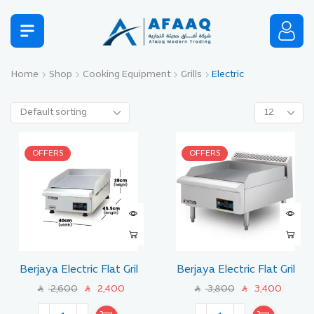
Home
Shop
Cooking Equipment
Grills
Electric
OFFERS
OFFERS
Berjaya Electric Flat Gril
Berjaya Electric Flat Gril
Size 45 CM
Size 60 CM
2,600
2,400
3,800
3,400
SAR
SAR
SAR
SAR