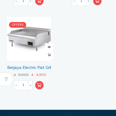
OFFERS
Berjaya Electric Flat Gril
Size 90 CM
5,000
4,300
SAR
SAR