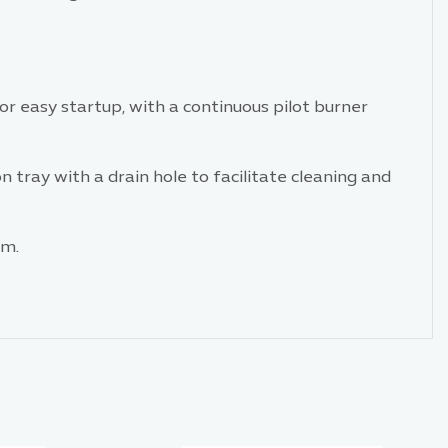
or easy startup, with a continuous pilot burner
tray with a drain hole to facilitate cleaning and
m.​