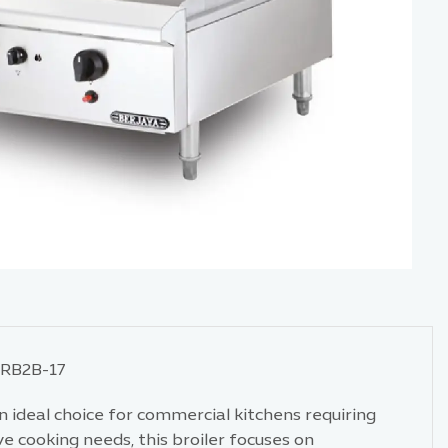
CRB2B-17
n ideal choice for commercial kitchens requiring
e cooking needs, this broiler focuses on