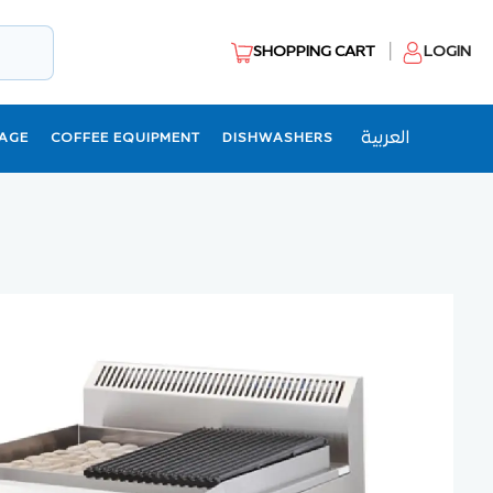
SHOPPING CART
LOGIN
العربية
AGE
COFFEE EQUIPMENT
DISHWASHERS