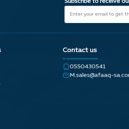
Subscribe to receive o
s
Contact us
0550430541
M.sales@afaaq-sa.c
y