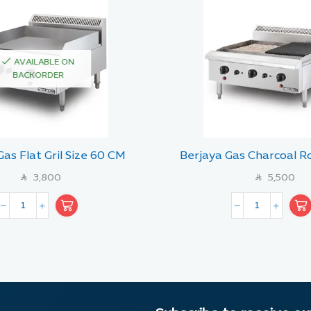
AVAILABLE ON
BACKORDER
Gas Flat Gril Size 60 CM
Berjaya Gas Charcoal Ro
with Lava Stone 
3,800
5,500
SAR
SAR