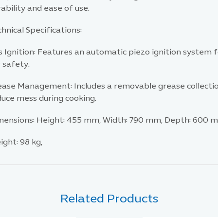
ability and ease of use.​
hnical Specifications:
 Ignition: Features an automatic piezo ignition system f
 safety.​
ease Management: Includes a removable grease collection 
uce mess during cooking.​
mensions: Height: 455 mm, Width: 790 mm, Depth: 600 m
ght: 98 kg,
Related Products