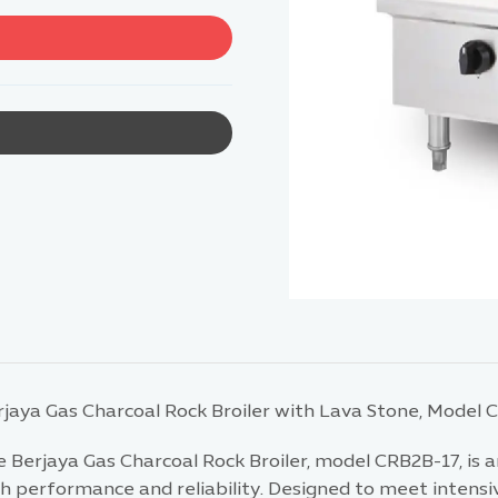
rjaya Gas Charcoal Rock Broiler with Lava Stone, Model 
 Berjaya Gas Charcoal Rock Broiler, model CRB2B-17, is a
h performance and reliability. Designed to meet intensiv