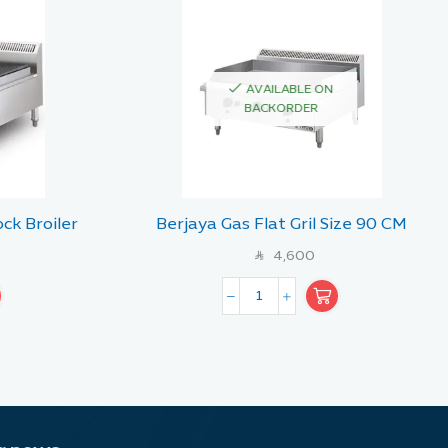
AVAILABLE ON
BACKORDER
ck Broiler
Berjaya Gas Flat Gril Size 90 CM
90 CM
4,600
SAR