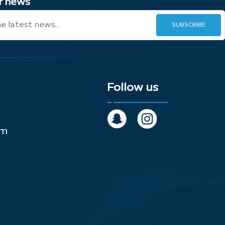
ur news
Follow us
om