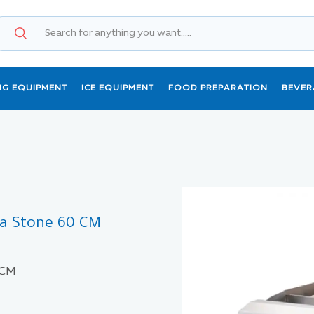
NG EQUIPMENT
ICE EQUIPMENT
FOOD PREPARATION
BEVER
va Stone 60 CM
 CM