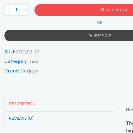
ADD TO CART
OR
BUY NOW
SKU:
CRB2.B-17
Category:
Gas
Brand:
Berjaya
DESCRIPTION
Be
REVIEWS (0)
The
hig