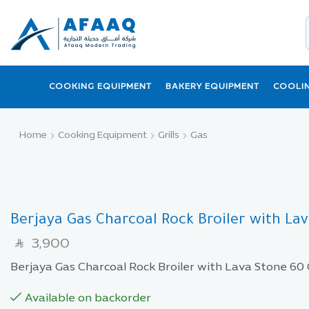
COOKING EQUIPMENT
BAKERY EQUIPMENT
COOLI
Home
Cooking Equipment
Grills
Gas
Berjaya Gas Charcoal Rock Broiler with La
3,900
SAR
Berjaya Gas Charcoal Rock Broiler with Lava Stone 60
Available on backorder