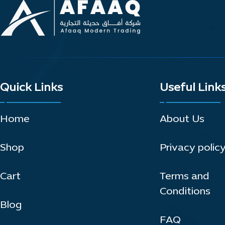
Quick Links
Useful Link
Home
About Us
Shop
Privacy polic
Cart
Terms and
Conditions
Blog
FAQ