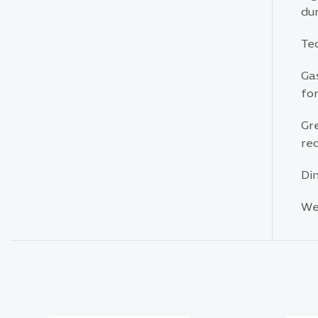
dur
Tec
Gas
for
Gr
red
Di
Wei