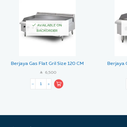
AVAILABLE ON
BACKORDER
Berjaya Gas Flat Gril Size 120 CM
Berjaya 
6,500
SAR