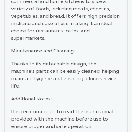
commercial and home kitchens to slice a
variety of foods, including meats, cheeses,
vegetables, and bread. It offers high precision
in slicing and ease of use, making it an ideal
choice for restaurants, cafes, and
supermarkets.
Maintenance and Cleaning:
Thanks to its detachable design, the
machine’s parts can be easily cleaned, helping
maintain hygiene and ensuring a long service
life.
Additional Notes:
It is recommended to read the user manual
provided with the machine before use to
ensure proper and safe operation.