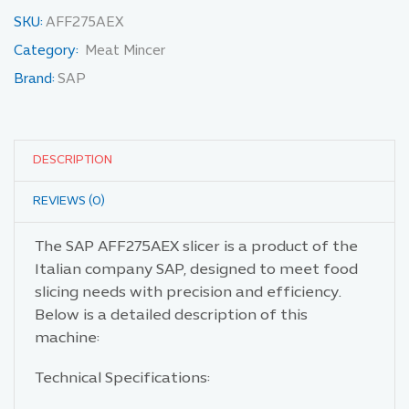
SKU:
AFF275AEX
Category:
Meat Mincer
Brand:
SAP
DESCRIPTION
REVIEWS (0)
The SAP AFF275AEX slicer is a product of the
Italian company SAP, designed to meet food
slicing needs with precision and efficiency.
Below is a detailed description of this
machine:
Technical Specifications: