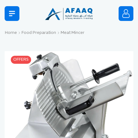
Home
Food Preparation
Meat Mincer
OFFERS