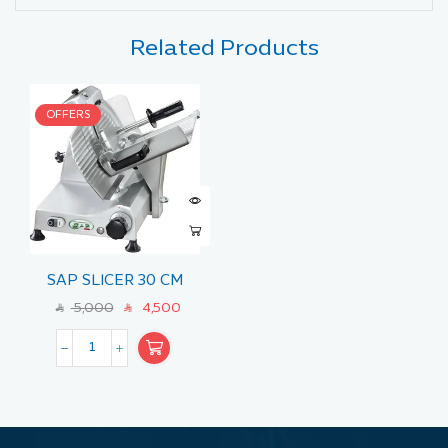
Related Products
OFFERS
SAP SLICER 30 CM
5,000
4,500
SAR
SAR