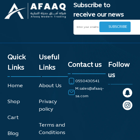
Subscribe to
receive our news
Quick
Useful
Contact us
Follow
Links
Links
us
0550430541
Home
About Us
M.sales@afaaq-
sa.com
Shop
Privacy
policy
Cart
Terms and
Conditions
Blog