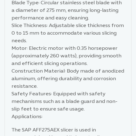
Blade Type: Circular stainless steel blade with
a diameter of 275 mm, ensuring long-lasting
performance and easy cleaning.
Slice Thickness: Adjustable slice thickness from
0 to 15 mm to accommodate various slicing
needs.
Motor: Electric motor with 0.35 horsepower
(approximately 260 watts), providing smooth
and efficient slicing operations.
Construction Material: Body made of anodized
aluminum, offering durability and corrosion
resistance.
Safety Features: Equipped with safety
mechanisms such as a blade guard and non-
slip feet to ensure safe usage.
Applications:
The SAP AFF275AEX slicer is used in