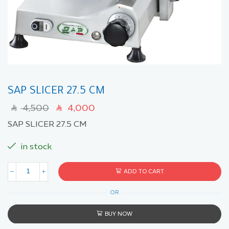
SAP SLICER 27.5 CM
4,500
4,000
SAR
SAR
SAP SLICER 27.5 CM
in stock
ADD TO CART
OR
BUY NOW