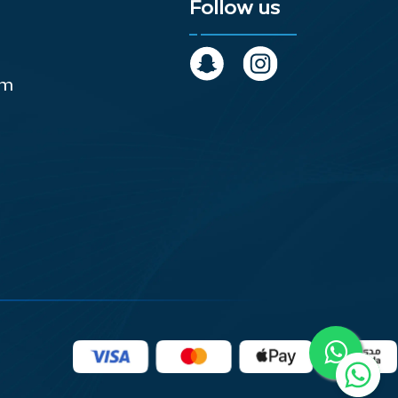
Follow us
om