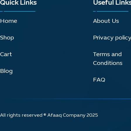
Quick Links
Useful Link
Home
About Us
Shop
Privacy polic
Cart
Terms and
Conditions
Blog
FAQ
All rights reserved © Afaaq Company 2025