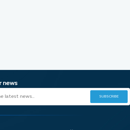
ur news