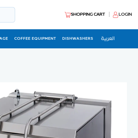
SHOPPING CART
LOGIN
العربية
AGE
COFFEE EQUIPMENT
DISHWASHERS