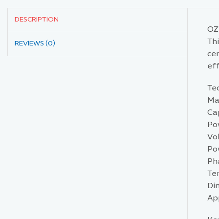
DESCRIPTION
OZT
Thi
REVIEWS (0)
cen
eff
Tec
Mat
Cap
Pow
Vo
Po
Ph
Te
Di
Ap