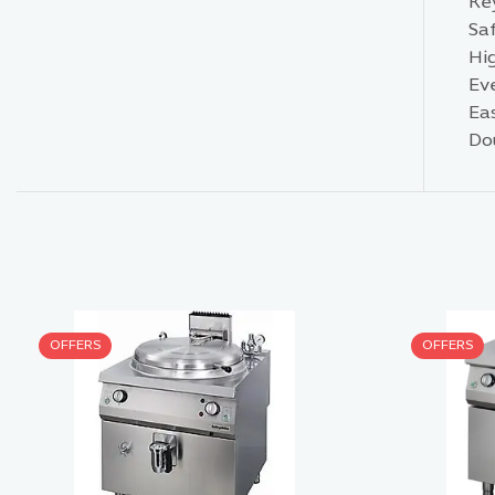
Ke
Saf
Hi
Ev
Ea
Do
OFFERS
OFFERS