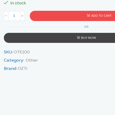
in stock
ADD TO CART
OR
BUY NOW
SKU:
OTE100
Category:
Other
Brand:
OZTI