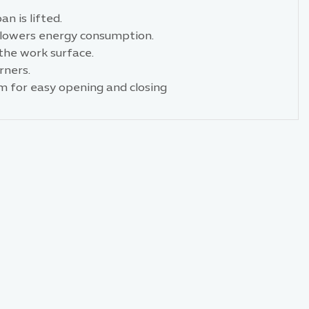
n is lifted.
d lowers energy consumption.
the work surface.
rners.
m for easy opening and closing