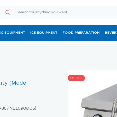
NG EQUIPMENT
ICE EQUIPMENT
FOOD PREPARATION
BEVER
OFFERS
city (Model
 7867.N1.10908.05)