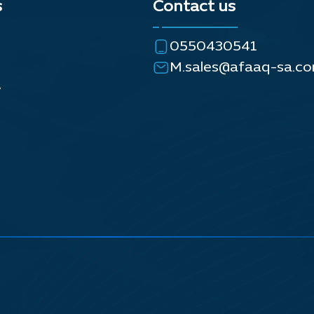
s
Contact us
0550430541
M.sales@afaaq-sa.c
y