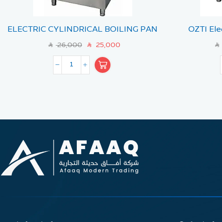
ELECTRIC CYLINDRICAL BOILING PAN
OZTI Ele
150 LT- INDIR
(Mode
26,000
25,000
SAR
SAR
SAR