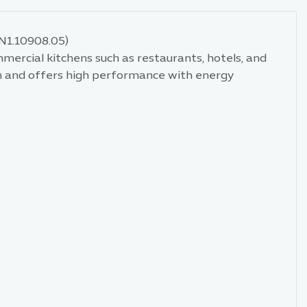
.N1.10908.05)
ommercial kitchens such as restaurants, hotels, and
ign and offers high performance with energy