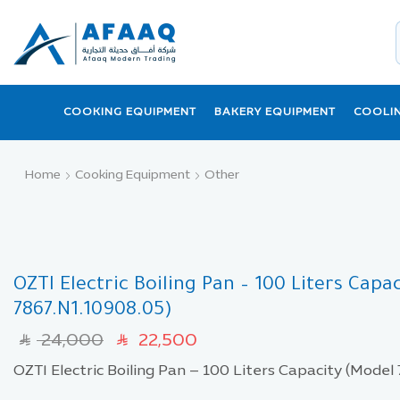
COOKING EQUIPMENT
BAKERY EQUIPMENT
COOLI
Home
Cooking Equipment
Other
OZTI Electric Boiling Pan – 100 Liters Capa
7867.N1.10908.05)
24,000
22,500
SAR
SAR
OZTI Electric Boiling Pan – 100 Liters Capacity (Model