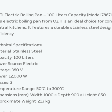
I Electric Boiling Pan – 100 Liters Capacity (Model 7867
s electric boiling pan from OZTI is an ideal choice for c
tral kitchens. It features a durable stainless steel des
iciency.
hnical Specifications:
erial: Stainless Steel
acity: 100 Liters
er Source: Electric
ltage: 380 V
wer: 12,000 W
ases: 3
mperature Range: 50°C to 300°C
mensions (mm): Width 1000 × Depth 900 × Height 850
proximate Weight: 213 kg