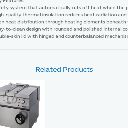
y Features:
ety system that automatically cuts off heat when the pa
gh-quality thermal insulation reduces heat radiation an
en heat distribution through heating elements beneath 
sy-to-clean design with rounded and polished internal co
uble-skin lid with hinged and counterbalanced mechanis
Related Products