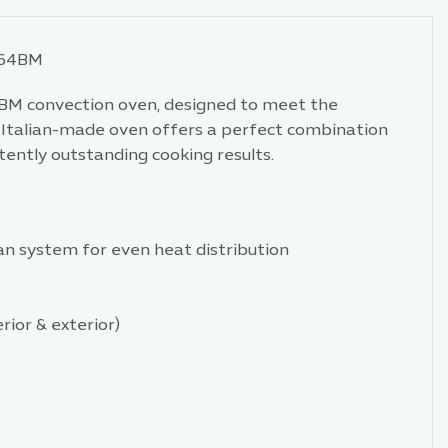
064BM
BM convection oven, designed to meet the
s Italian-made oven offers a perfect combination
tently outstanding cooking results.
fan system for even heat distribution
rior & exterior)