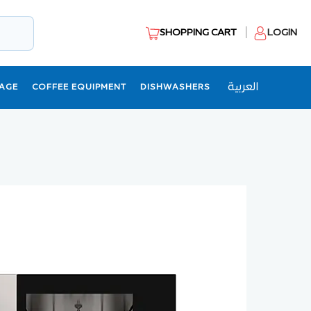
SHOPPING CART
LOGIN
العربية
AGE
COFFEE EQUIPMENT
DISHWASHERS