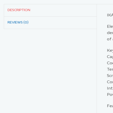
DESCRIPTION
IK
REVIEWS (0)
El
de
of 
Key
Ca
Coo
Te
Sc
Con
Int
Po
Fe