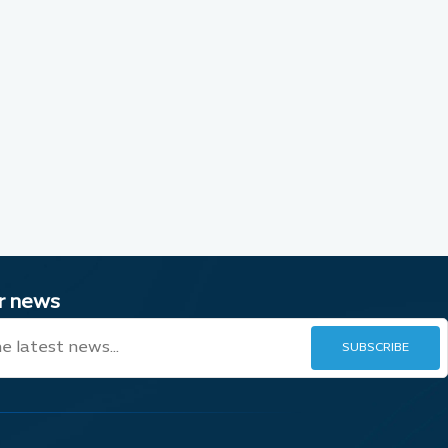
ur news