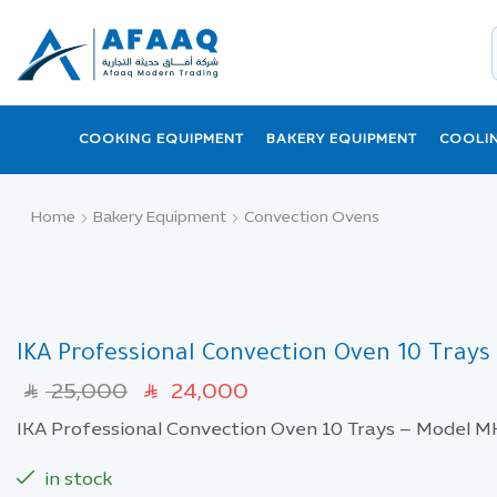
COOKING EQUIPMENT
BAKERY EQUIPMENT
COOLI
Home
Bakery Equipment
Convection Ovens
IKA Professional Convection Oven 10 Tray
25,000
24,000
SAR
SAR
IKA Professional Convection Oven 10 Trays – Model
in stock