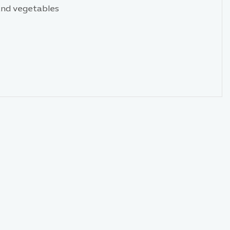
 and vegetables