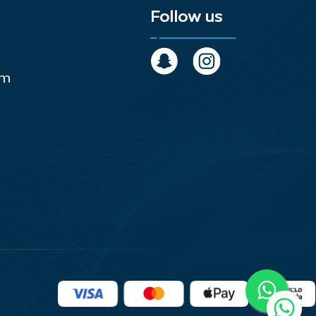
Follow us
om