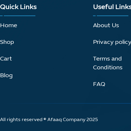
Quick Links
Useful Link
Home
About Us
Shop
Privacy polic
Cart
Terms and
Conditions
Blog
FAQ
All rights reserved © Afaaq Company 2025