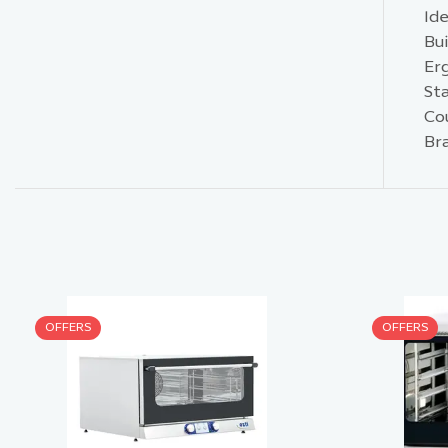
Id
Bui
Er
St
Cou
Br
OFFERS
OFFERS