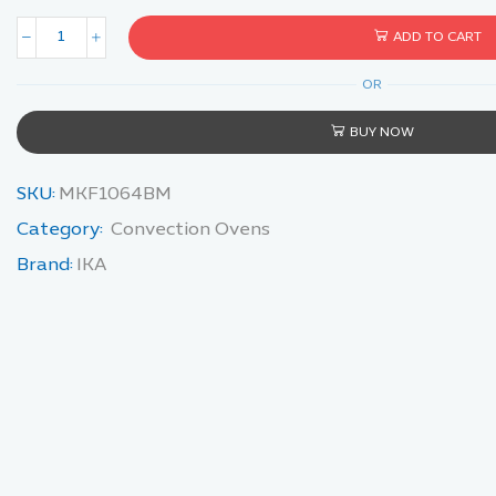
ADD TO CART
OR
BUY NOW
SKU:
MKF1064BM
Category:
Convection Ovens
Brand:
IKA