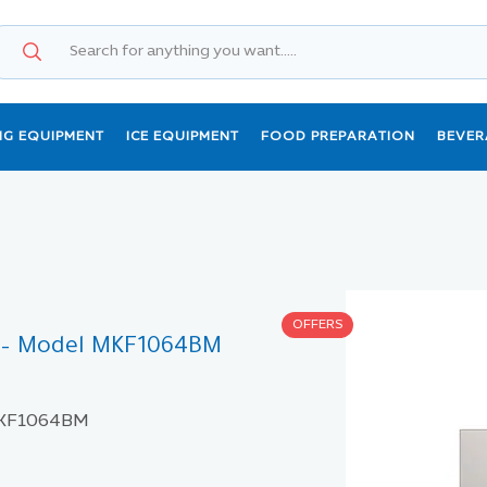
NG EQUIPMENT
ICE EQUIPMENT
FOOD PREPARATION
BEVER
OFFERS
s – Model MKF1064BM
 MKF1064BM