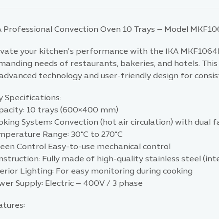
A Professional Convection Oven 10 Trays – Model MKF1
evate your kitchen’s performance with the IKA MKF1064
manding needs of restaurants, bakeries, and hotels. Thi
advanced technology and user-friendly design for consis
 Specifications:
pacity: 10 trays (600×400 mm)
king System: Convection (hot air circulation) with dual 
mperature Range: 30°C to 270°C
reen Control Easy-to-use mechanical control
struction: Fully made of high-quality stainless steel (inte
erior Lighting: For easy monitoring during cooking
wer Supply: Electric – 400V / 3 phase
atures: