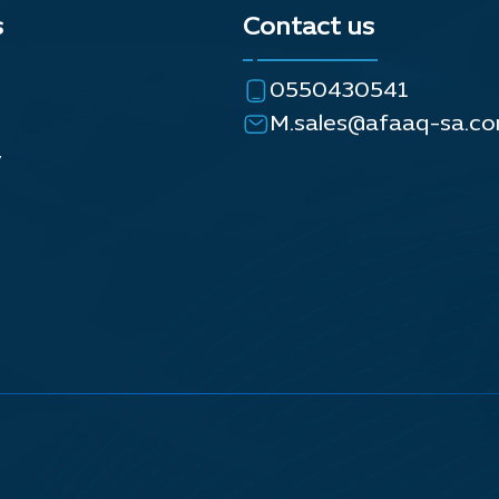
s
Contact us
0550430541
M.sales@afaaq-sa.c
y