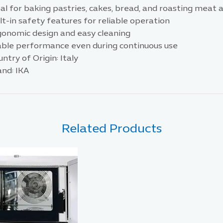
eal for baking pastries, cakes, bread, and roasting meat
lt-in safety features for reliable operation
gonomic design and easy cleaning
able performance even during continuous use
ntry of Origin: Italy
and: IKA
Related Products