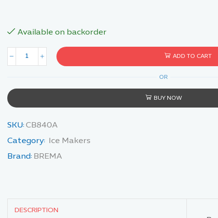
Available on backorder
ADD TO CART
OR
BUY NOW
SKU:
CB840A
Category:
Ice Makers
Brand:
BREMA
DESCRIPTION