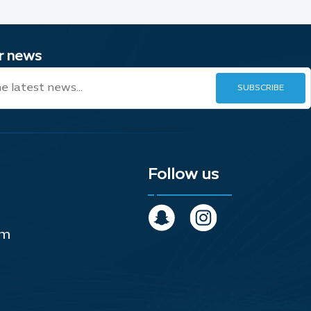
ur news
Follow us
om