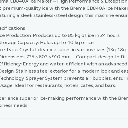
ema CB840A Ice Maker – High Performance & Exceptiona
t premium-quality ice with the Brema CB840A Ice Maker, 
turing a sleek stainless-steel design, this machine ensur
cifications:
ce Production: Produces up to 85 kg of ice in 24 hours.
torage Capacity: Holds up to 40 kg of ice.
ce Type: Crystal-clear ice cubes in various sizes (13g, 18g, 
Dimensions: 735 × 603 × 910 mm – Compact design to fit 
Efficiency: Energy and water-efficient with an advanced
Design: Stainless steel exterior for a modern look and e
echnology: Sprayer System prevents air bubbles, ensurin
sage: Ideal for restaurants, hotels, cafes, and bars.
perience superior ice-making performance with the Bre
siness needs