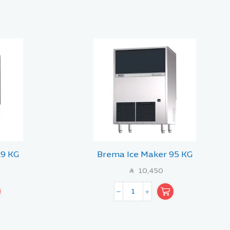
29 KG
Brema Ice Maker 95 KG
10,450
SAR