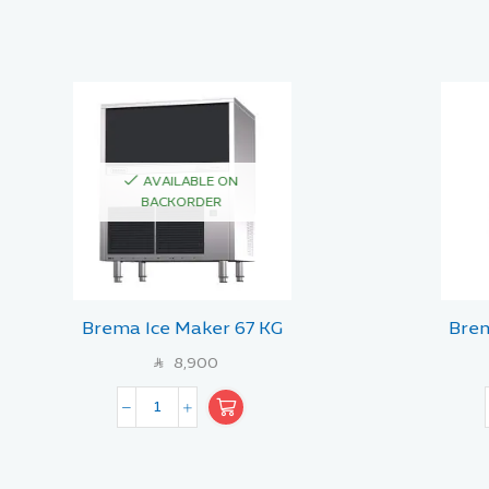
AVAILABLE ON
BACKORDER
Brema Ice Maker 67 KG
Brem
8,900
SAR