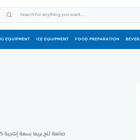
NG EQUIPMENT
ICE EQUIPMENT
FOOD PREPARATION
BEVER
صانعة ثلج بريما بسعة إنتاجية 85كيلو