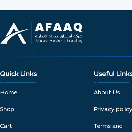
Quick Links
Useful Link
Home
About Us
Shop
Privacy polic
Cart
Terms and