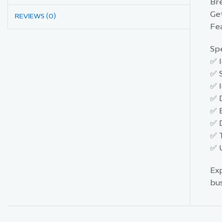
Br
Ge
REVIEWS (0)
Fea
Spe
✅ I
✅ S
✅ I
✅ 
✅ 
✅ 
✅ T
✅ U
Ex
bu