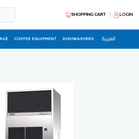
SHOPPING CART
LOGIN
العربية
AGE
COFFEE EQUIPMENT
DISHWASHERS