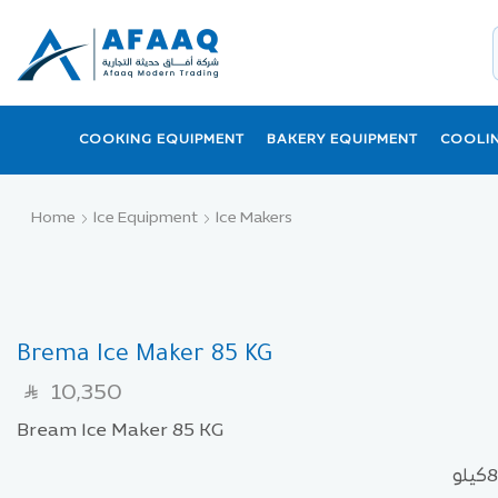
COOKING EQUIPMENT
BAKERY EQUIPMENT
COOLI
Home
Ice Equipment
Ice Makers
Brema Ice Maker 85 KG
10,350
SAR
Bream Ice Maker 85 KG