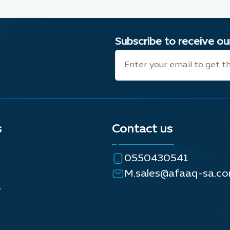
Subscribe to receive o
s
Contact us
0550430541
M.sales@afaaq-sa.c
y