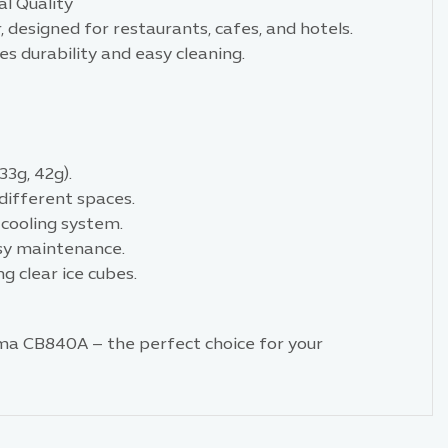
l Quality
designed for restaurants, cafes, and hotels.
es durability and easy cleaning.
33g, 42g).
different spaces.
 cooling system.
asy maintenance.
g clear ice cubes.
ma CB840A – the perfect choice for your