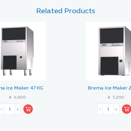
Related Products
a Ice Maker 47 KG
Brema Ice Maker 
6,800
5,200
SAR
SAR