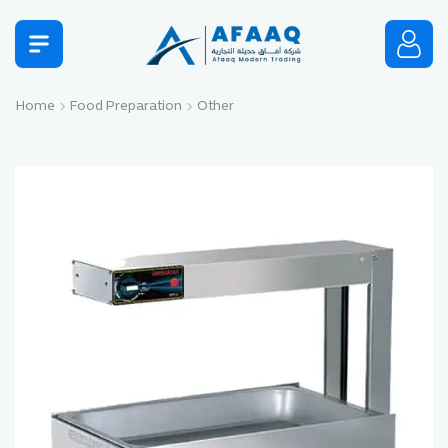
Home
Food Preparation
Other