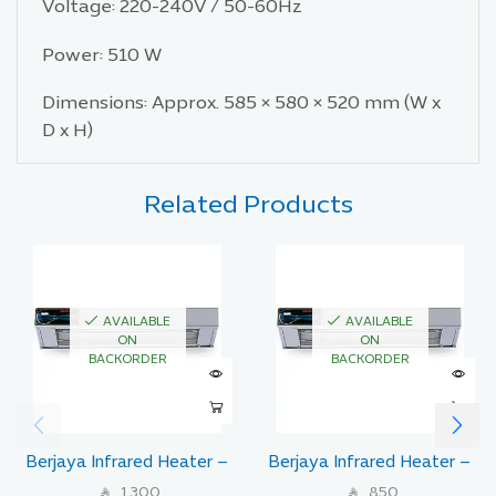
Voltage: 220-240V / 50-60Hz
Power: 510 W
Dimensions: Approx. 585 × 580 × 520 mm (W x
D x H)
Related Products
AVAILABLE
AVAILABLE
ON
ON
BACKORDER
BACKORDER
Berjaya Infrared Heater –
Berjaya Infrared Heater –
Model IR1000
Model IR510
1,300
850
SAR
SAR