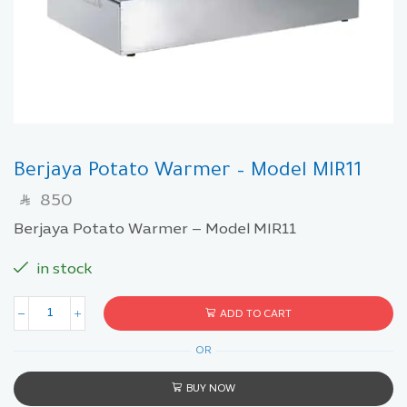
Berjaya Potato Warmer – Model MIR11
850
SAR
Berjaya Potato Warmer – Model MIR11
in stock
ADD TO CART
OR
BUY NOW