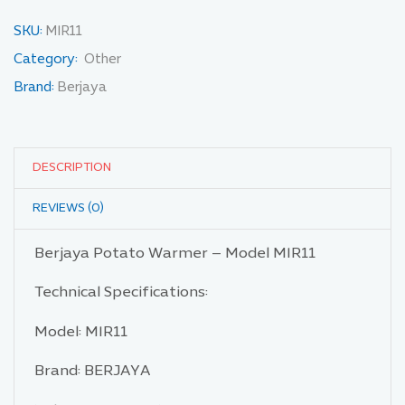
SKU:
MIR11
Category:
Other
Brand:
Berjaya
DESCRIPTION
REVIEWS (0)
Berjaya Potato Warmer – Model MIR11
Technical Specifications:
Model: MIR11
Brand: BERJAYA