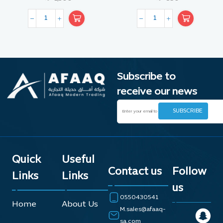
Subscribe to
receive our news
Quick
Useful
Contact us
Follow
Links
Links
us
0550430541
Home
About Us
M.sales@afaaq-
sa.com