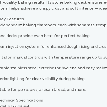
h-quality baking results. Its stone baking deck ensures e
tem helps achieve a crispy crust and soft interior — ideal
Key Features:
independent baking chambers, each with separate tempe
one decks provide even heat for perfect baking.
eam injection system for enhanced dough rising and crust
gital or manual controls with temperature range up to 3
rable stainless steel exterior for hygiene and easy main
erior lighting for clear visibility during baking.
table for pizza, pies, artisan bread, and more.
echnical Specifications:
del: BJY-3B6P-E