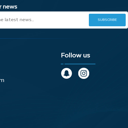
ur news
Follow us
om