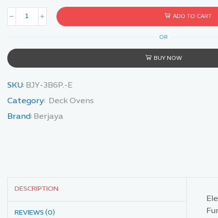
ADD TO CART
OR
BUY NOW
SKU:
BJY-3B6P.-E
Category:
Deck Ovens
Brand:
Berjaya
DESCRIPTION
El
Fun
REVIEWS (0)