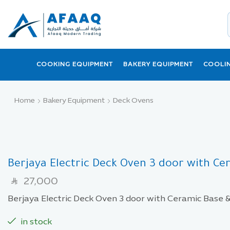
COOKING EQUIPMENT
BAKERY EQUIPMENT
COOLI
Home
Bakery Equipment
Deck Ovens
Berjaya Electric Deck Oven 3 door with C
27,000
SAR
Berjaya Electric Deck Oven 3 door with Ceramic Base
in stock