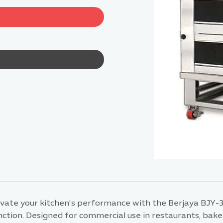
evate your kitchen’s performance with the Berjaya BJY-
ction. Designed for commercial use in restaurants, bakeri