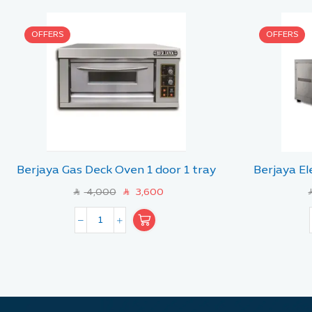
OFFERS
OFFERS
Berjaya Gas Deck Oven 1 door 1 tray
Berjaya El
4,000
3,600
SAR
SAR
SA