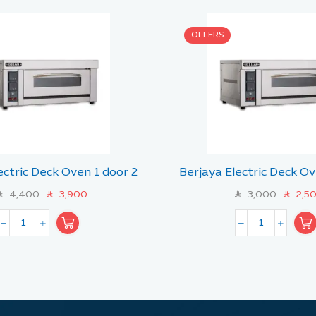
OFFERS
ectric Deck Oven 1 door 2
Berjaya Electric Deck Ov
tray
tray
4,400
3,900
3,000
2,5
R
SAR
SAR
SAR