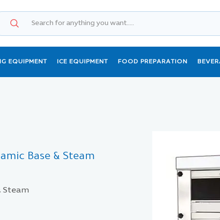
NG EQUIPMENT
ICE EQUIPMENT
FOOD PREPARATION
BEVER
eramic Base & Steam
 & Steam