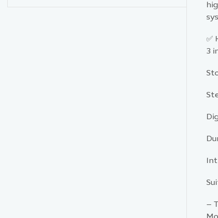
hig
sys
✅ 
3 
St
St
Di
Du
Int
Sui
– T
Mo