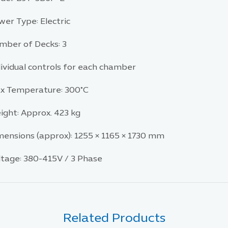
wer Type: Electric
mber of Decks: 3
dividual controls for each chamber
x Temperature: 300°C
ight: Approx. 423 kg
mensions (approx): 1255 × 1165 × 1730 mm
ltage: 380-415V / 3 Phase
Related Products