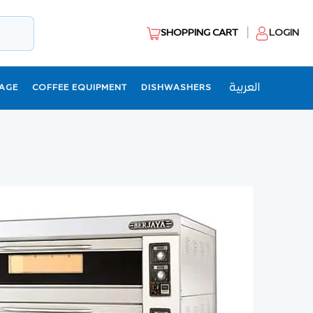
SHOPPING CART
LOGIN
العربية
AGE
COFFEE EQUIPMENT
DISHWASHERS