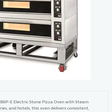
3B6P-E Electric Stone Pizza Oven with Steam
es, and hotels, this oven delivers consistent,