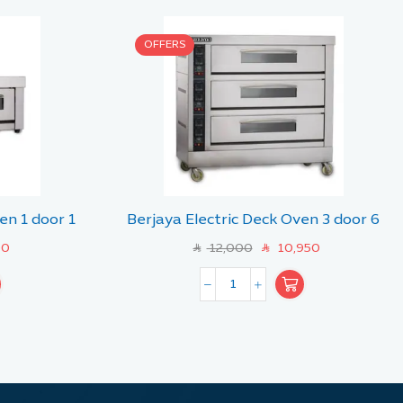
OFFERS
en 1 door 1
Berjaya Electric Deck Oven 3 door 6
tray
00
12,000
10,950
SAR
SAR