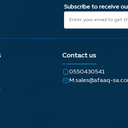
Subscribe to receive o
s
Contact us
0550430541
M.sales@afaaq-sa.c
y