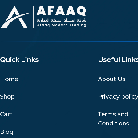
Quick Links
Useful Link
Home
About Us
Shop
Privacy polic
Cart
Terms and
Conditions
Blog