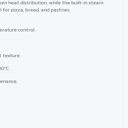
ven heat distribution, while the built-in steam
 for pizza, bread, and pastries.
rature control.
 texture.
00°C.
tenance.