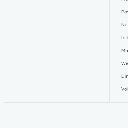
Po
Nu
In
Ma
We
Di
Vo