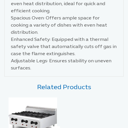
even heat distribution, ideal for quick and
efficient cooking.
Spacious Oven: Offers ample space for
cooking a variety of dishes with even heat
distribution.
Enhanced Safety: Equipped with a thermal
safety valve that automatically cuts off gas in
case the flame extinguishes.
Adjustable Legs: Ensures stability on uneven
surfaces.
Related Products