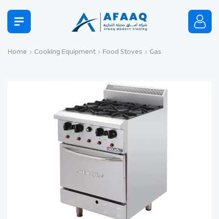
Home
Cooking Equipment
Food Stoves
Gas