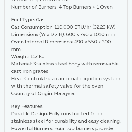
Number of Burners: 4 Top Burners + 1 Oven
Fuel Type: Gas
Gas Consumption: 110,000 BTU/hr (32.23 kW)
Dimensions (W x D x H): 600 x 790 x 1010 mm
Oven Internal Dimensions: 490 x 550 x 300
mm
Weight: 113 kg
Material: Stainless steel body with removable
cast iron grates
Heat Control: Piezo automatic ignition system
with thermal safety valve for the oven
Country of Origin: Malaysia
Key Features:
Durable Design: Fully constructed from
stainless steel for durability and easy cleaning.
Powerful Burners: Four top burners provide