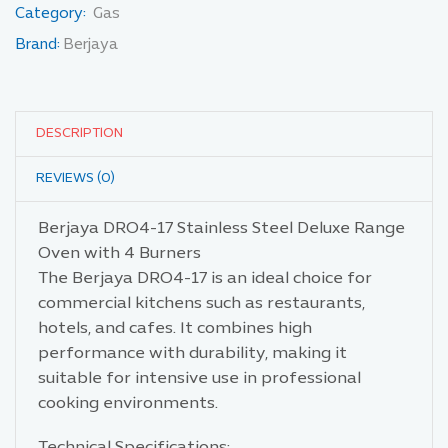
Category:
Gas
Brand:
Berjaya
DESCRIPTION
REVIEWS (0)
Berjaya DRO4-17 Stainless Steel Deluxe Range
Oven with 4 Burners
The Berjaya DRO4-17 is an ideal choice for
commercial kitchens such as restaurants,
hotels, and cafes. It combines high
performance with durability, making it
suitable for intensive use in professional
cooking environments.
Technical Specifications: