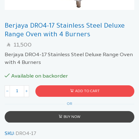
Berjaya DRO4-17 Stainless Steel Deluxe
Range Oven with 4 Burners
11,500
SAR
Berjaya DRO4-17 Stainless Steel Deluxe Range Oven
with 4 Burners
Available on backorder
ADD TO CART
OR
BUY NOW
SKU:
DRO4-17