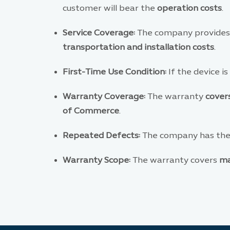
customer will bear the
operation costs
.
Service Coverage:
The company provides
transportation and installation costs
.
First-Time Use Condition:
If the device is
Warranty Coverage:
The warranty
covers
of Commerce
.
Repeated Defects:
The company has the 
Warranty Scope:
The warranty covers
ma