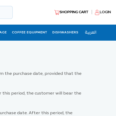
SHOPPING CART
LOGIN
العربية
AGE
COFFEE EQUIPMENT
DISHWASHERS
m the purchase date, provided that the
this period, the customer will bear the
rchase date. After this period, the