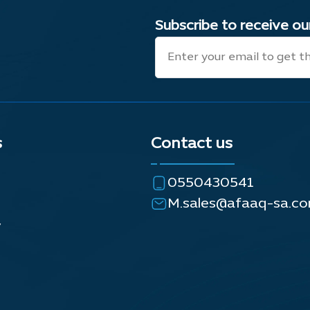
Subscribe to receive o
s
Contact us
0550430541
M.sales@afaaq-sa.c
y