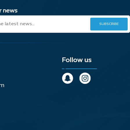
ur news
Follow us
om