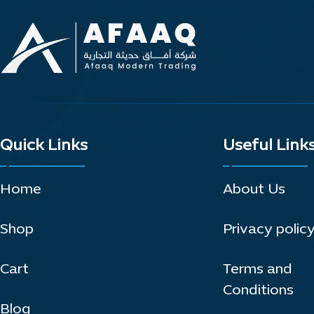
Quick Links
Useful Link
Home
About Us
Shop
Privacy polic
Cart
Terms and
Conditions
Blog