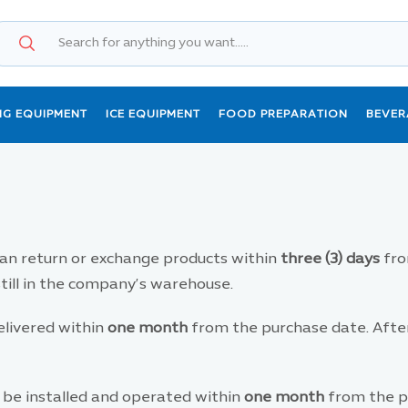
NG EQUIPMENT
ICE EQUIPMENT
FOOD PREPARATION
BEVER
n return or exchange products within
three (3) days
fro
still in the company’s warehouse.
livered within
one month
from the purchase date. After 
be installed and operated within
one month
from the pu