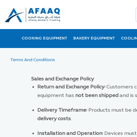
COOKING EQUIPMENT
BAKERY EQUIPMENT
COOLI
Terms And Conditions
Sales and Exchange Policy
Return and Exchange Policy:
Customers ca
equipment has
not been shipped
and is 
Delivery Timeframe:
Products must be de
delivery costs
.
Installation and Operation:
Devices must 