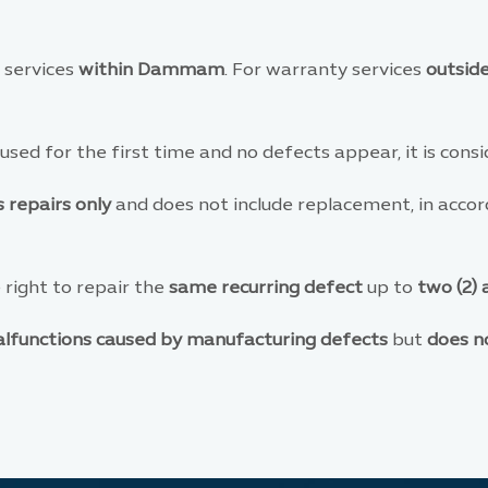
 services
within Dammam
. For warranty services
outsi
 used for the first time and no defects appear, it is con
 repairs only
and does not include replacement, in accor
right to repair the
same recurring defect
up to
two (2)
lfunctions caused by manufacturing defects
but
does n