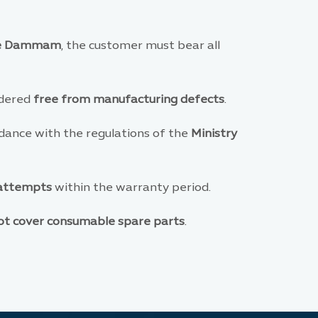
de Dammam
, the customer must bear all
sidered
free from manufacturing defects
.
dance with the regulations of the
Ministry
 attempts
within the warranty period.
ot cover consumable spare parts
.